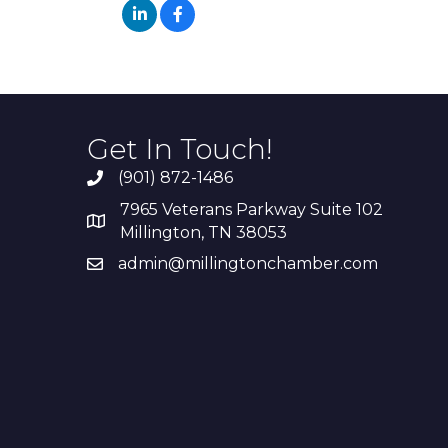
Get In Touch!
(901) 872-1486
7965 Veterans Parkway Suite 102
Millington, TN 38053
admin@millingtonchamber.com