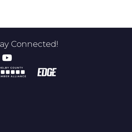
tay Connected!