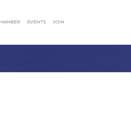
HAMBER
EVENTS
JOIN