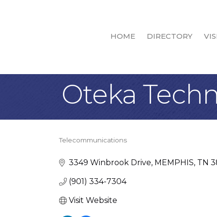
HOME
DIRECTORY
VIS
Oteka Techn
Telecommunications
Categories
3349 Winbrook Drive
MEMPHIS
TN
3
(901) 334-7304
Visit Website