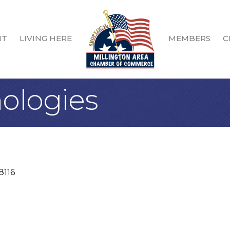
IT
LIVING HERE
MEMBERS
C
ologies
8116