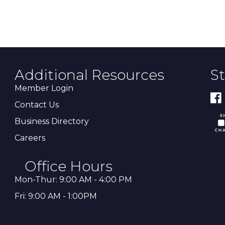
Additional Resources
S
Member Login
Contact Us
Business Directory
Careers
Office Hours
Mon-Thur: 9:00 AM - 4:00 PM
Fri: 9:00 AM - 1:00PM