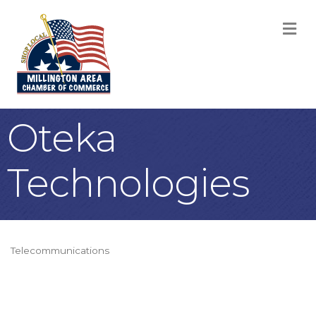
M
Oteka
Technologies
Telecommunications
Categories