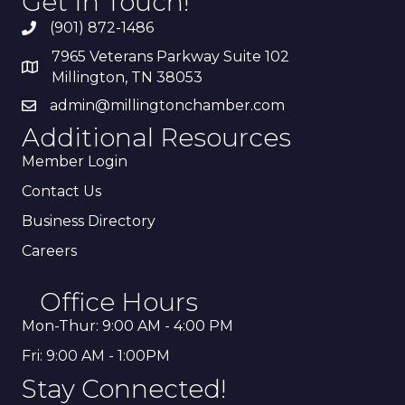
Get In Touch!
(901) 872-1486
7965 Veterans Parkway Suite 102
Millington, TN 38053
admin@millingtonchamber.com
Additional Resources
Member Login
Contact Us
Business Directory
Careers
Office Hours
Mon-Thur: 9:00 AM - 4:00 PM
Fri: 9:00 AM - 1:00PM
Stay Connected!