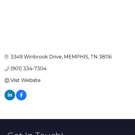
3349 Winbrook Drive
MEMPHIS
TN
38116
(901) 334-7304
Visit Website