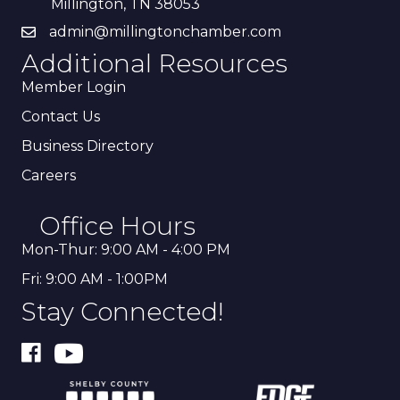
Millington, TN 38053
admin@millingtonchamber.com
Additional Resources
Member Login
Contact Us
Business Directory
Careers
Office Hours
Mon-Thur: 9:00 AM - 4:00 PM
Fri: 9:00 AM - 1:00PM
Stay Connected!