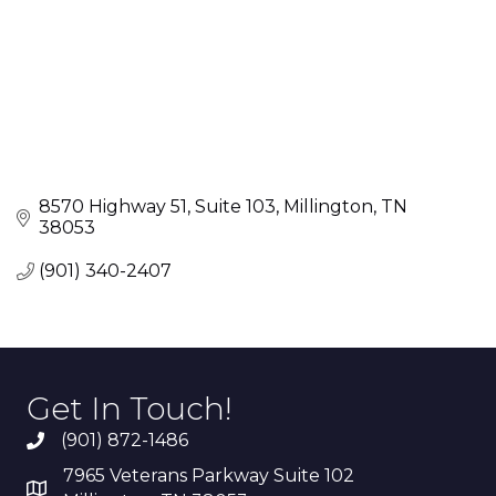
8570 Highway 51
Suite 103
Millington
TN
38053
(901) 340-2407
Get In Touch!
(901) 872-1486
7965 Veterans Parkway Suite 102