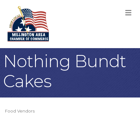
M
Nothing Bundt
Cakes
Food Vendors
Categories