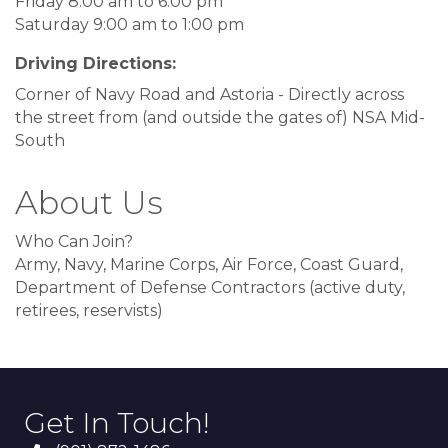
Friday 8:00 am to 6:00 pm
Saturday 9:00 am to 1:00 pm
Driving Directions:
Corner of Navy Road and Astoria - Directly across
the street from (and outside the gates of) NSA Mid-
South
About Us
Who Can Join?
Army, Navy, Marine Corps, Air Force, Coast Guard,
Department of Defense Contractors (active duty,
retirees, reservists)
Get In Touch!