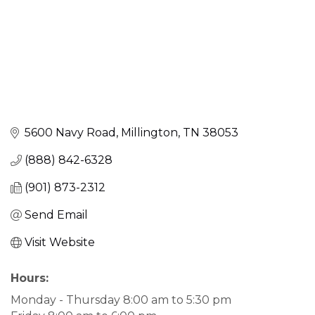
5600 Navy Road
Millington
TN
38053
(888) 842-6328
(901) 873-2312
Send Email
Visit Website
Hours:
Monday - Thursday 8:00 am to 5:30 pm