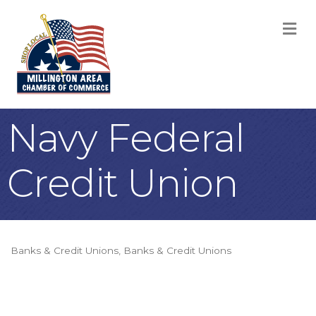
M
Navy Federal
Credit Union
Banks & Credit Unions
Banks & Credit Unions
Categories