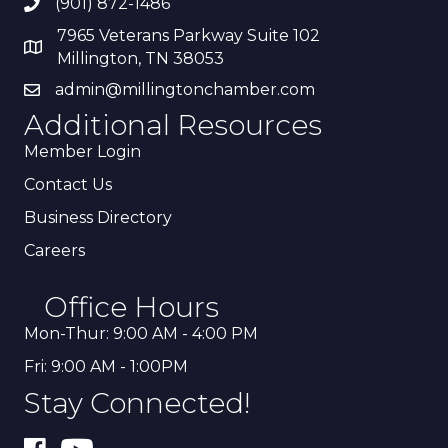
(901) 872-1486
7965 Veterans Parkway Suite 102
Millington, TN 38053
admin@millingtonchamber.com
Additional Resources
Member Login
Contact Us
Business Directory
Careers
Office Hours
Mon-Thur: 9:00 AM - 4:00 PM
Fri: 9:00 AM - 1:00PM
Stay Connected!