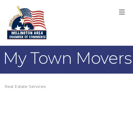
M
My Town Movers
Real Estate Services
Categories