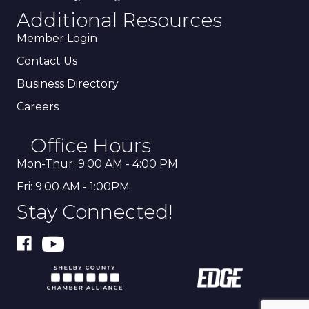
Additional Resources
Member Login
Contact Us
Business Directory
Careers
Office Hours
Mon-Thur: 9:00 AM - 4:00 PM
Fri: 9:00 AM - 1:00PM
Stay Connected!