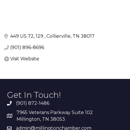
449 US 72
129 
Collierville
TN
38017
(901) 896-8696
Visit Website
Get In Touch!
(901) 872-1486
7965 Veterans Parkway Suite 102
Millington, TN 38053
admin@millingtonchamber.com