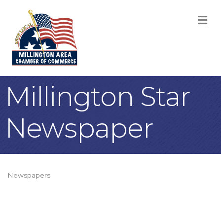
M
Millington Star
Newspaper
Newspapers
Categories