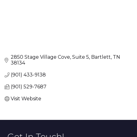
2850 Stage Village Cove
Suite 5
Bartlett
TN
38134
(901) 433-9138
(901) 529-7687
Visit Website
Get In Touch!