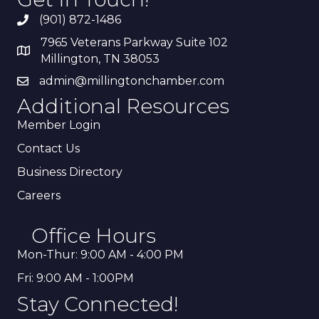
(901) 872-1486
7965 Veterans Parkway Suite 102
Millington, TN 38053
admin@millingtonchamber.com
Additional Resources
Member Login
Contact Us
Business Directory
Careers
Office Hours
Mon-Thur: 9:00 AM - 4:00 PM
Fri: 9:00 AM - 1:00PM
Stay Connected!