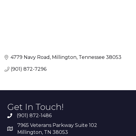
4779 Navy Road
Millington
Tennessee
38053
(901) 872-7296
Get In Touch!
(901) 872-1486
7965 Veterans Parkway Suite 102
Millington, TN 38053