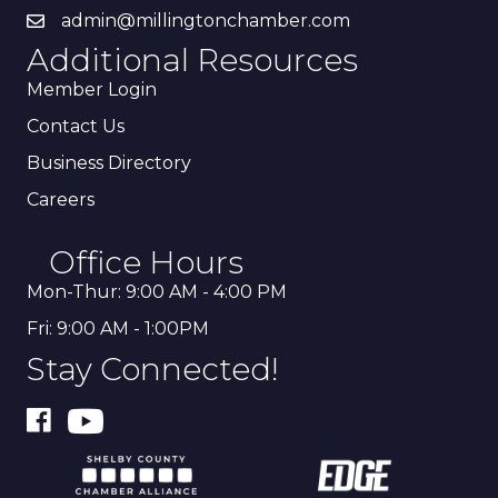
admin@millingtonchamber.com
Additional Resources
Member Login
Contact Us
Business Directory
Careers
Office Hours
Mon-Thur: 9:00 AM - 4:00 PM
Fri: 9:00 AM - 1:00PM
Stay Connected!