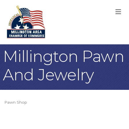
M
Millington Pawn
And Jewelry
Pawn Shop
Categories