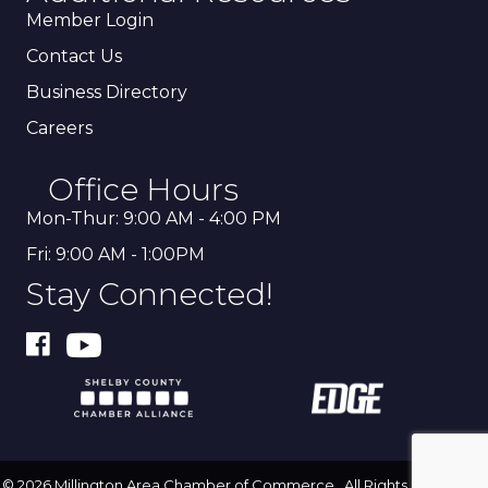
Member Login
Contact Us
Business Directory
Careers
Office Hours
Mon-Thur: 9:00 AM - 4:00 PM
Fri: 9:00 AM - 1:00PM
Stay Connected!
©
2026
Millington Area Chamber of Commerce.
All Rights Reserved |