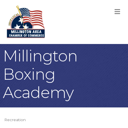
M
Millington
Boxing
Academy
Recreation
Categories