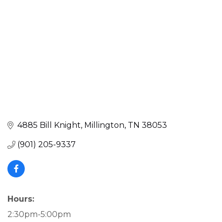
4885 Bill Knight
Millington
TN
38053
(901) 205-9337
Hours:
2:30pm-5:00pm