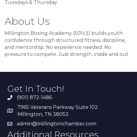
Tuesdays & Thursday
About Us
Millington Boxing Academy (501c3) builds youth
confidence through structured fitness, discipline,
and mentorship. No experience needed. No
pressure to compete. Just strength, inside and out.
Get In Touch!
(901) 872-1486
7965 Veterans Parkway Suite 102
Millington, TN 38053
admin@millingtonchamber.com
Additional Resources