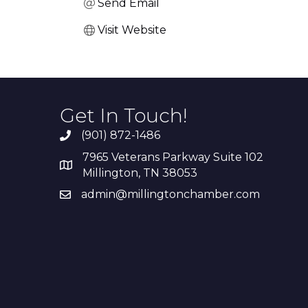
Send Email
Visit Website
Get In Touch!
(901) 872-1486
7965 Veterans Parkway Suite 102
Millington, TN 38053
admin@millingtonchamber.com