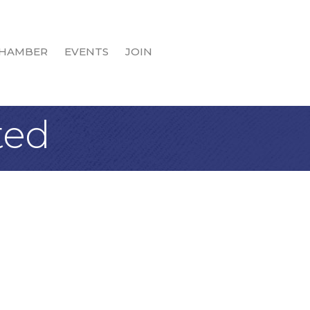
HAMBER
EVENTS
JOIN
ted