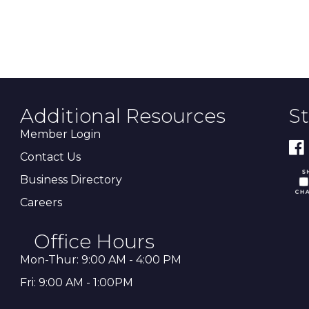
Additional Resources
S
Member Login
Contact Us
Business Directory
Careers
Office Hours
Mon-Thur: 9:00 AM - 4:00 PM
Fri: 9:00 AM - 1:00PM