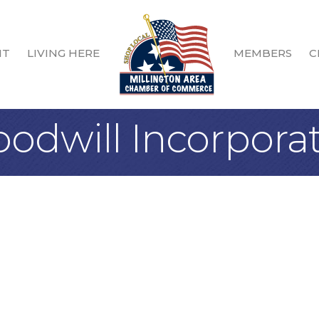
IT
LIVING HERE
MEMBERS
C
dwill Incorpora