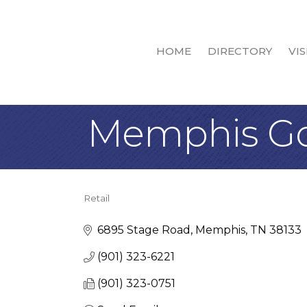
HOME
DIRECTORY
VIS
Memphis Goo
Retail
Categories
6895 Stage Road
Memphis
TN
38133
(901) 323-6221
(901) 323-0751