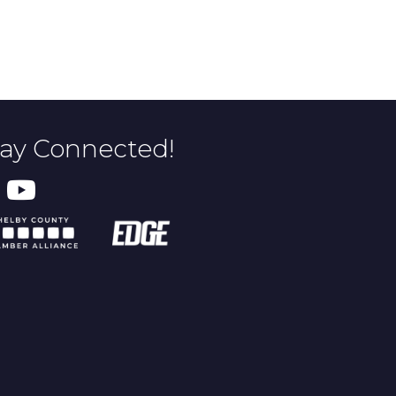
tay Connected!