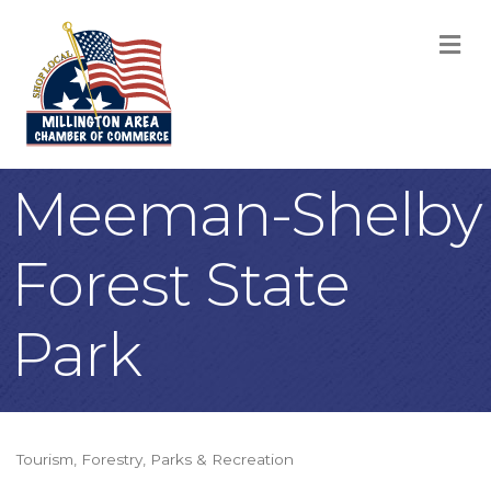
M
Meeman-Shelby
Forest State
Park
Tourism
Forestry
Parks & Recreation
Categories