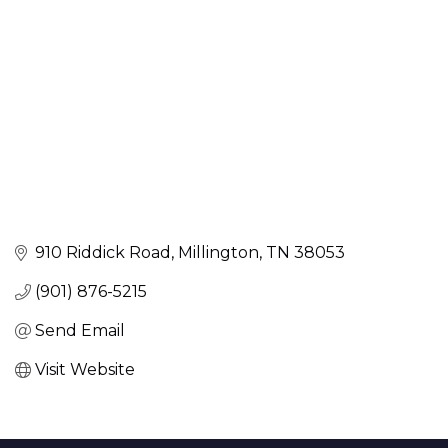
910 Riddick Road
Millington
TN
38053
(901) 876-5215
Send Email
Visit Website