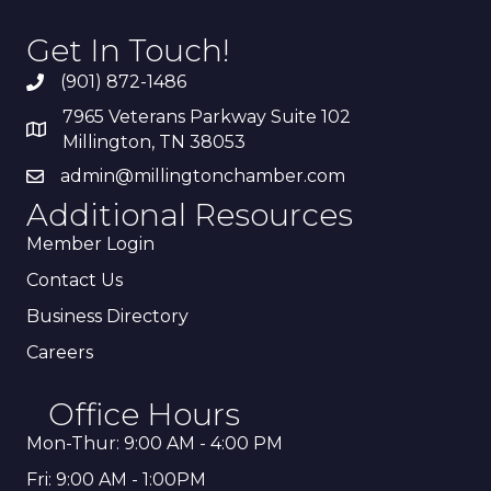
Get In Touch!
(901) 872-1486
7965 Veterans Parkway Suite 102
Millington, TN 38053
admin@millingtonchamber.com
Additional Resources
Member Login
Contact Us
Business Directory
Careers
Office Hours
Mon-Thur: 9:00 AM - 4:00 PM
Fri: 9:00 AM - 1:00PM