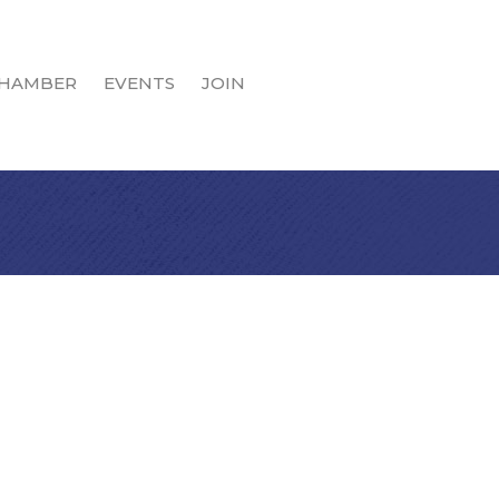
HAMBER
EVENTS
JOIN