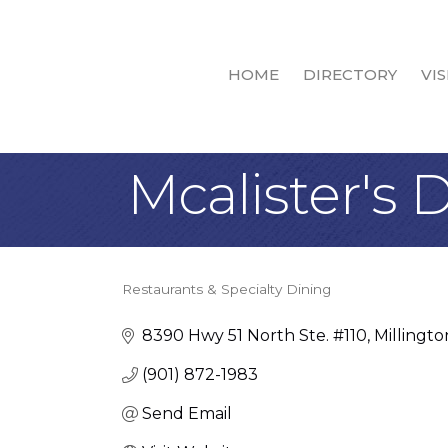
HOME
DIRECTORY
VIS
Mcalister's D
Restaurants & Specialty Dining
Categories
8390 Hwy 51 North Ste. #110
Millingto
(901) 872-1983
Send Email