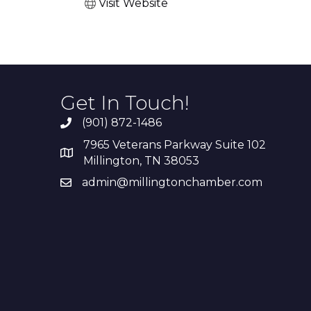
Visit Website
Get In Touch!
(901) 872-1486
7965 Veterans Parkway Suite 102
Millington, TN 38053
admin@millingtonchamber.com