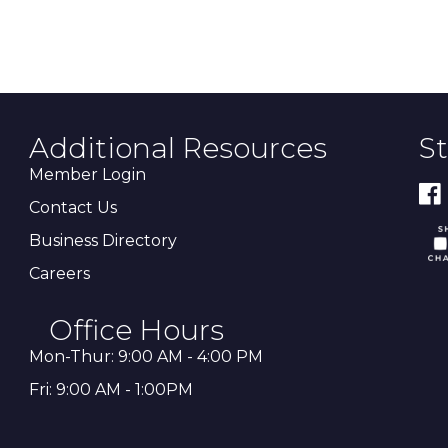
Additional Resources
S
Member Login
Contact Us
Business Directory
Careers
Office Hours
Mon-Thur: 9:00 AM - 4:00 PM
Fri: 9:00 AM - 1:00PM