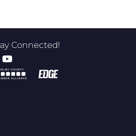
tay Connected!