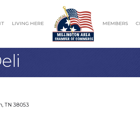
IT
LIVING HERE
MEMBERS
C
eli
n
TN
38053