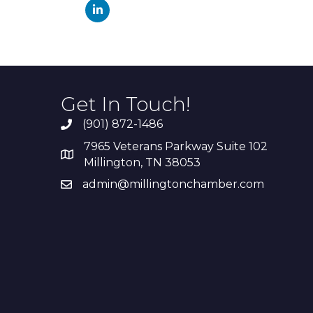
Get In Touch!
(901) 872-1486
7965 Veterans Parkway Suite 102
Millington, TN 38053
admin@millingtonchamber.com