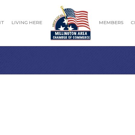
IT
LIVING HERE
MEMBERS
C