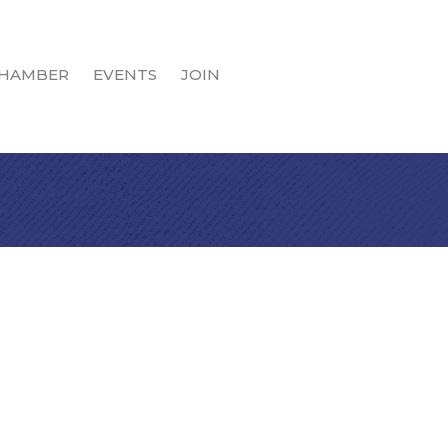
HAMBER
EVENTS
JOIN