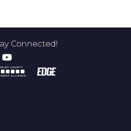
tay Connected!