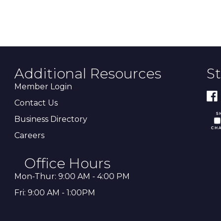
Additional Resources
S
Member Login
Contact Us
Business Directory
Careers
Office Hours
Mon-Thur: 9:00 AM - 4:00 PM
Fri: 9:00 AM - 1:00PM