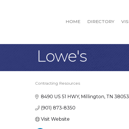
HOME
DIRECTORY
VIS
Lowe's
Contracting Resources
Categories
8490 US 51 HWY
Millington
TN
38053
(901) 873-8350
Visit Website