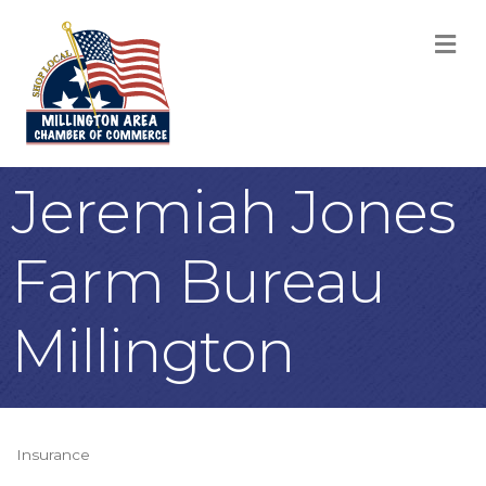
M
Jeremiah Jones
Farm Bureau
Millington
Insurance
Categories