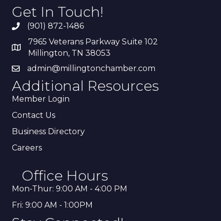
Get In Touch!
(901) 872-1486
7965 Veterans Parkway Suite 102
Millington, TN 38053
admin@millingtonchamber.com
Additional Resources
Member Login
Contact Us
Business Directory
Careers
Office Hours
Mon-Thur: 9:00 AM - 4:00 PM
Fri: 9:00 AM - 1:00PM