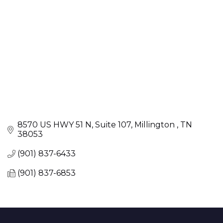
8570 US HWY 51 N
Suite 107
Millington 
TN
38053
(901) 837-6433
(901) 837-6853