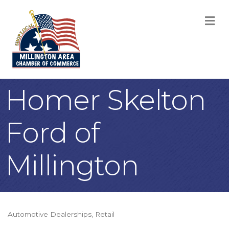
M
Homer Skelton
Ford of
Millington
Automotive Dealerships
Retail
Categories