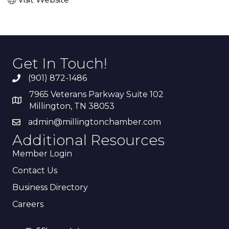
Get In Touch!
(901) 872-1486
7965 Veterans Parkway Suite 102
Millington, TN 38053
admin@millingtonchamber.com
Additional Resources
Member Login
Contact Us
Business Directory
Careers