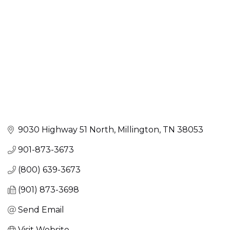
9030 Highway 51 North
Millington
TN
38053
901-873-3673
(800) 639-3673
(901) 873-3698
Send Email
Visit Website