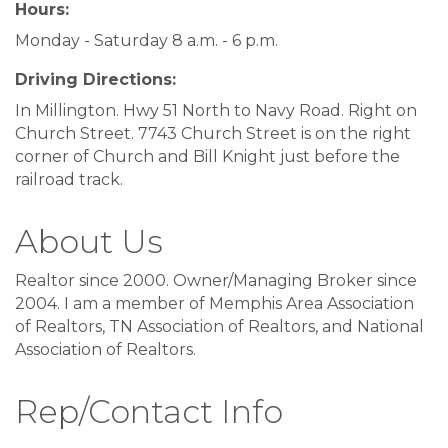
Hours:
Monday - Saturday 8 a.m. - 6 p.m.
Driving Directions:
In Millington. Hwy 51 North to Navy Road. Right on
Church Street. 7743 Church Street is on the right
corner of Church and Bill Knight just before the
railroad track.
About Us
Realtor since 2000. Owner/Managing Broker since
2004. I am a member of Memphis Area Association
of Realtors, TN Association of Realtors, and National
Association of Realtors.
Rep/Contact Info