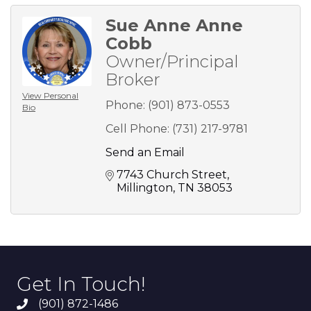
Sue Anne Anne
Cobb
Owner/Principal
Broker
View Personal
Phone:
(901) 873-0553
Bio
Cell Phone:
(731) 217-9781
Send an Email
7743 Church Street
Millington
TN
38053
Get In Touch!
(901) 872-1486