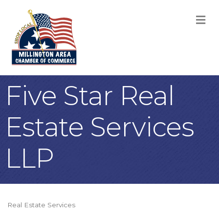
M
Five Star Real
Estate Services
LLP
Real Estate Services
Categories