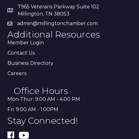
7965 Veterans Parkway Suite 102
Millington, TN 38053
admin@millingtonchamber.com
Additional Resources
Member Login
Contact Us
Business Directory
Careers
Office Hours
Mon-Thur: 9:00 AM - 4:00 PM
Fri: 9:00 AM - 1:00PM
Stay Connected!