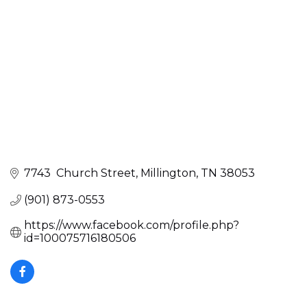
7743  Church Street
Millington
TN
38053
(901) 873-0553
https://www.facebook.com/profile.php?
id=100075716180506