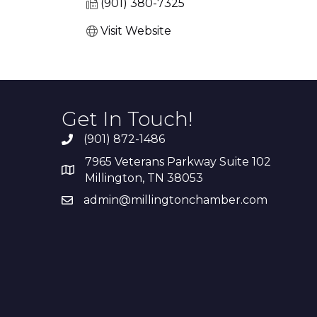
(901) 380-7325
Visit Website
Get In Touch!
(901) 872-1486
7965 Veterans Parkway Suite 102
Millington, TN 38053
admin@millingtonchamber.com