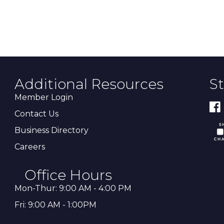
Additional Resources
S
Member Login
Contact Us
Business Directory
Careers
Office Hours
Mon-Thur: 9:00 AM - 4:00 PM
Fri: 9:00 AM - 1:00PM