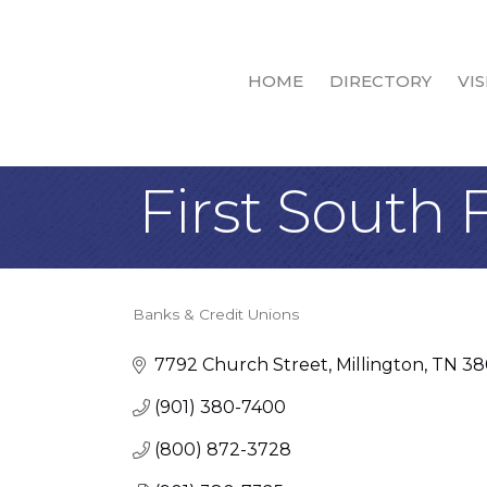
HOME
DIRECTORY
VIS
First South 
Banks & Credit Unions
Categories
7792 Church Street
Millington
TN
38
(901) 380-7400
(800) 872-3728