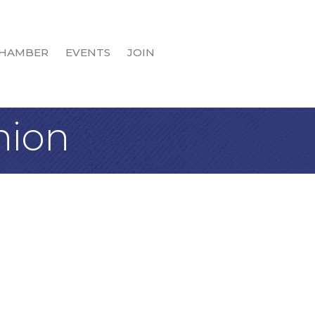
HAMBER
EVENTS
JOIN
nion