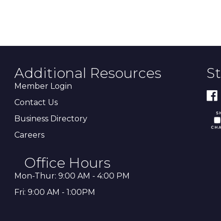
Additional Resources
S
Member Login
Contact Us
Business Directory
Careers
Office Hours
Mon-Thur: 9:00 AM - 4:00 PM
Fri: 9:00 AM - 1:00PM