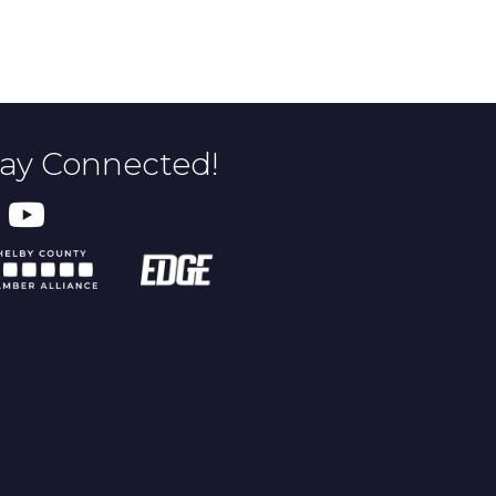
tay Connected!