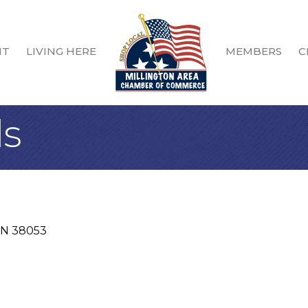
IT
LIVING HERE
MEMBERS
C
ls
TN
38053