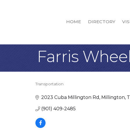
HOME
DIRECTORY
VIS
Farris Whee
Transportation
Categories
2023 Cuba Millington Rd
Millington
(901) 409-2485