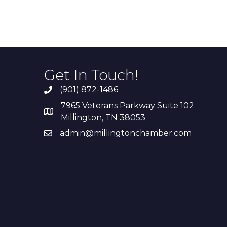
Get In Touch!
(901) 872-1486
7965 Veterans Parkway Suite 102
Millington, TN 38053
admin@millingtonchamber.com