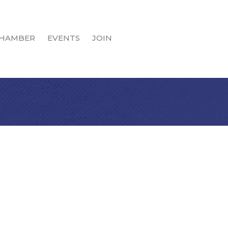
HAMBER
EVENTS
JOIN