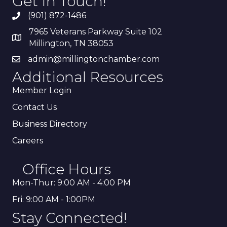
Get In Touch!
(901) 872-1486
7965 Veterans Parkway Suite 102
Millington, TN 38053
admin@millingtonchamber.com
Additional Resources
Member Login
Contact Us
Business Directory
Careers
Office Hours
Mon-Thur: 9:00 AM - 4:00 PM
Fri: 9:00 AM - 1:00PM
Stay Connected!