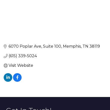
6070 Poplar Ave
Suite 100
Memphis
TN
38119
(615) 339-5024
Visit Website