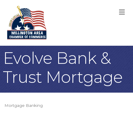
M
Evolve Bank &
Trust Mortgage
Mortgage Banking
Categories