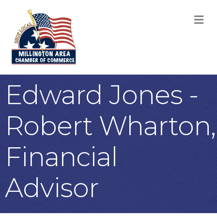
M
Edward Jones -
Robert Wharton,
Financial
Advisor