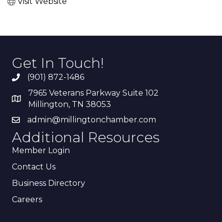
Visit Website
Get In Touch!
(901) 872-1486
7965 Veterans Parkway Suite 102
Millington, TN 38053
admin@millingtonchamber.com
Additional Resources
Member Login
Contact Us
Business Directory
Careers