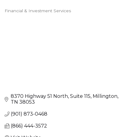
Financial & Investment Services
Categories
8370 Highway 51 North
Suite 115
Millington
TN
38053
(901) 873-0468
(866) 444-3572