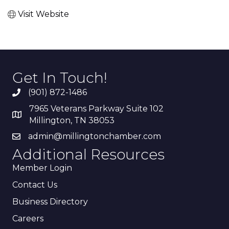
Visit Website
Get In Touch!
(901) 872-1486
7965 Veterans Parkway Suite 102
Millington, TN 38053
admin@millingtonchamber.com
Additional Resources
Member Login
Contact Us
Business Directory
Careers