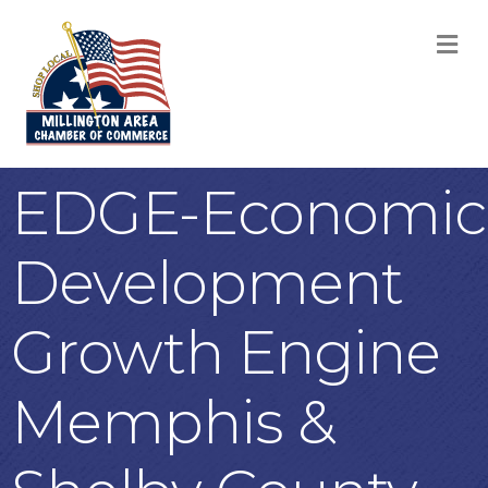
M
EDGE-Economic
Development
Growth Engine
Memphis &