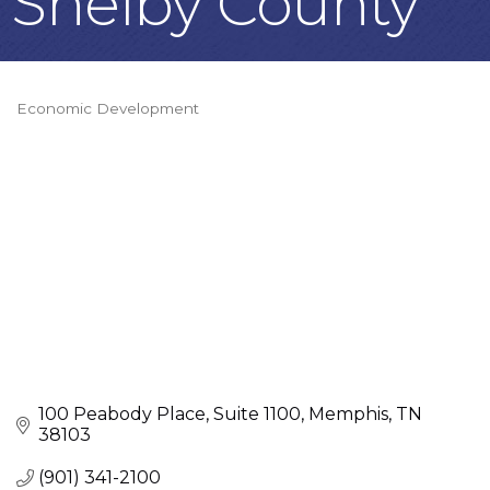
Shelby County
Economic Development
Categories
100 Peabody Place
Suite 1100
Memphis
TN
38103
(901) 341-2100