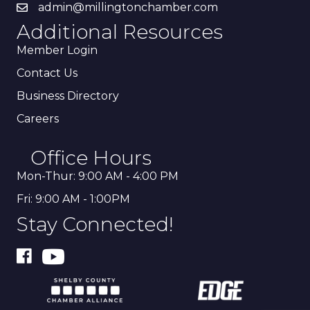
admin@millingtonchamber.com
Additional Resources
Member Login
Contact Us
Business Directory
Careers
Office Hours
Mon-Thur: 9:00 AM - 4:00 PM
Fri: 9:00 AM - 1:00PM
Stay Connected!