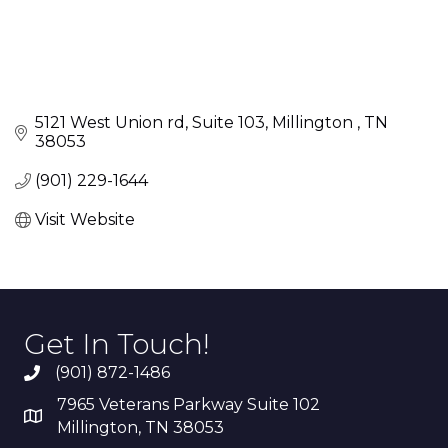
5121 West Union rd
Suite 103
Millington 
TN
38053
(901) 229-1644
Visit Website
Get In Touch!
(901) 872-1486
7965 Veterans Parkway Suite 102
Millington, TN 38053