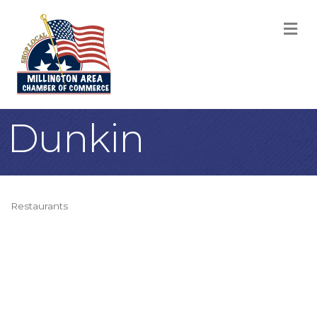
M
Dunkin
Restaurants
Categories