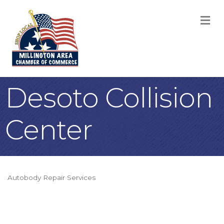
M
Desoto Collision
Center
Autobody Repair Services
Categories