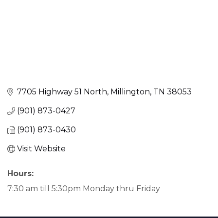
7705 Highway 51 North
Millington
TN
38053
(901) 873-0427
(901) 873-0430
Visit Website
Hours:
7:30 am till 5:30pm Monday thru Friday