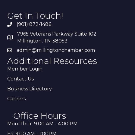
Get In Touch!
(901) 872-1486
7965 Veterans Parkway Suite 102
Millington, TN 38053
admin@millingtonchamber.com
Additional Resources
Member Login
Contact Us
Business Directory
Careers
Office Hours
Mon-Thur: 9:00 AM - 4:00 PM
Fri: 9:00 AM - 1:00PM