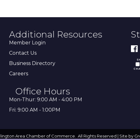
Additional Resources
S
Member Login
Contact Us
Business Directory
Careers
Office Hours
Mon-Thur: 9:00 AM - 4:00 PM
Fri: 9:00 AM - 1:00PM
llington Area Chamber of Commerce.
All Rights Reserved | Site by
Gr