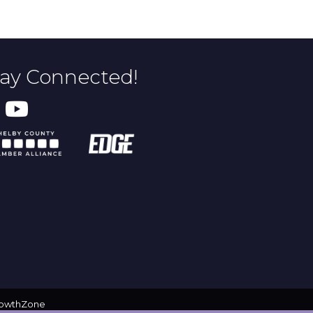
tay Connected!
owthZone