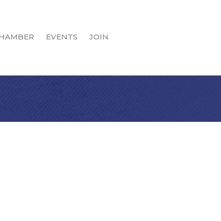
HAMBER
EVENTS
JOIN