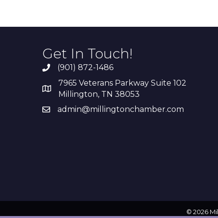
Get In Touch!
(901) 872-1486
7965 Veterans Parkway Suite 102
Millington, TN 38053
admin@millingtonchamber.com
©
2026
Mi