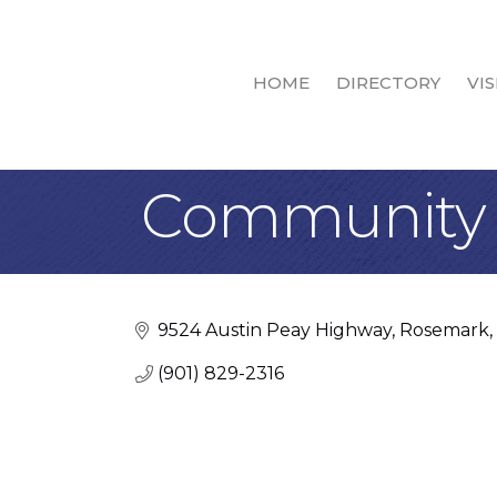
HOME
DIRECTORY
VIS
Community 
9524 Austin Peay Highway
Rosemark
(901) 829-2316