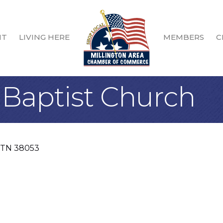
IT
LIVING HERE
MEMBERS
C
Baptist Church
TN
38053