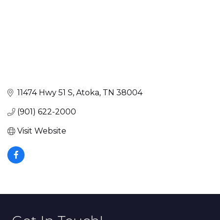
11474 Hwy 51 S
Atoka
TN
38004
(901) 622-2000
Visit Website