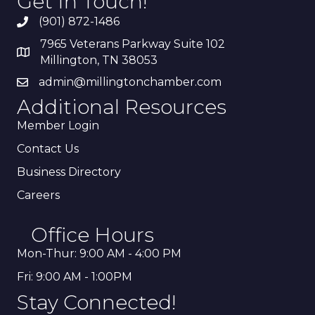
Get In Touch!
(901) 872-1486
7965 Veterans Parkway Suite 102
Millington, TN 38053
admin@millingtonchamber.com
Additional Resources
Member Login
Contact Us
Business Directory
Careers
Office Hours
Mon-Thur: 9:00 AM - 4:00 PM
Fri: 9:00 AM - 1:00PM
Stay Connected!