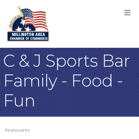
M
C & J Sports Bar
Family - Food -
Fun
Restaurants
Categories