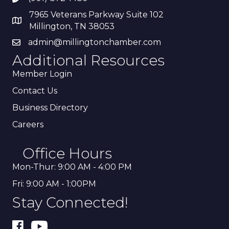
7965 Veterans Parkway Suite 102
Millington, TN 38053
admin@millingtonchamber.com
Additional Resources
Member Login
Contact Us
Business Directory
Careers
Office Hours
Mon-Thur: 9:00 AM - 4:00 PM
Fri: 9:00 AM - 1:00PM
Stay Connected!