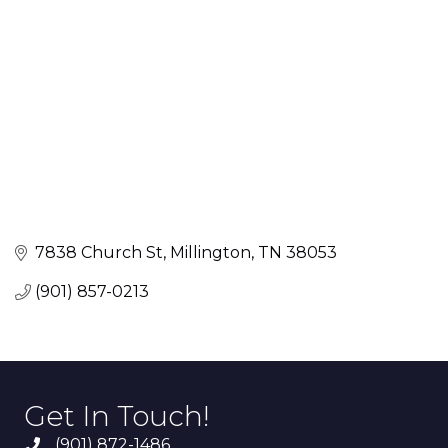
7838 Church St
Millington
TN
38053
(901) 857-0213
Get In Touch!
(901) 872-1486