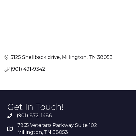
5125 Shellback drive
Millington
TN
38053
(901) 491-9342
Get In Touch!
(901) 872-1486
7965 Veterans Parkway Suite 102
Millington, TN 38053