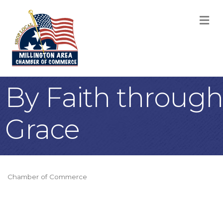
M
By Faith through
Grace
Chamber of Commerce
Categories