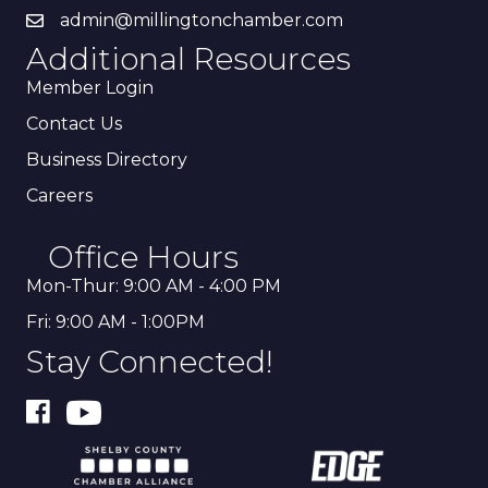
admin@millingtonchamber.com
Additional Resources
Member Login
Contact Us
Business Directory
Careers
Office Hours
Mon-Thur: 9:00 AM - 4:00 PM
Fri: 9:00 AM - 1:00PM
Stay Connected!