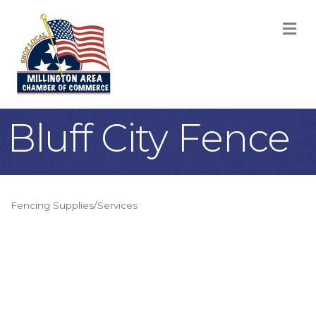
M
Bluff City Fence
Fencing Supplies/Services
Categories