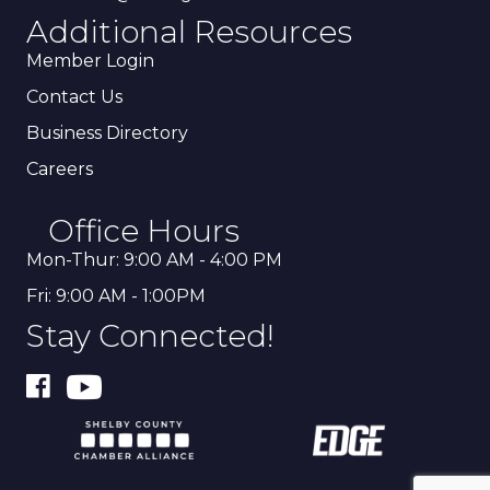
Additional Resources
Member Login
Contact Us
Business Directory
Careers
Office Hours
Mon-Thur: 9:00 AM - 4:00 PM
Fri: 9:00 AM - 1:00PM
Stay Connected!