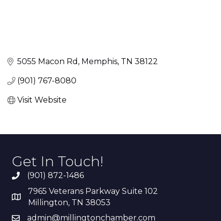
5055 Macon Rd
Memphis
TN
38122
(901) 767-8080
Visit Website
Get In Touch!
(901) 872-1486
7965 Veterans Parkway Suite 102
Millington, TN 38053
admin@millingtonchamber.com