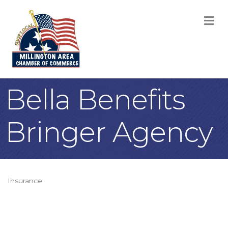
M
Bella Benefits
Bringer Agency
Insurance
Categories