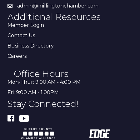
admin@millingtonchamber.com
Additional Resources
Member Login
Contact Us
Business Directory
Careers
Office Hours
Mon-Thur: 9:00 AM - 4:00 PM
Fri: 9:00 AM - 1:00PM
Stay Connected!