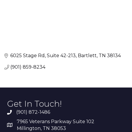
6025 Stage Rd
Suite 42-213
Bartlett
TN
38134
(901) 859-8234
Get In Touch!
(901) 872-1486
7965 Veterans Parkway Suite 102
Millington, TN 38053