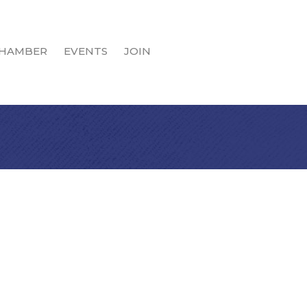
HAMBER
EVENTS
JOIN