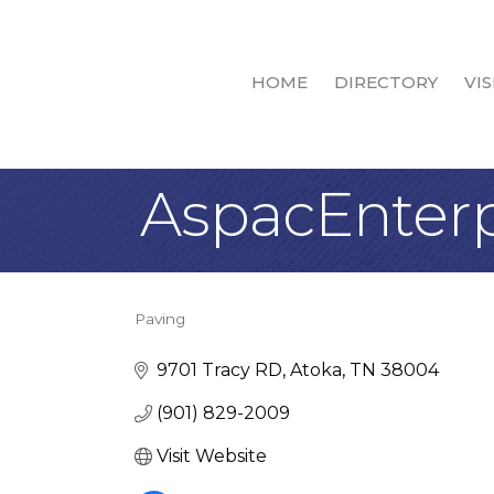
HOME
DIRECTORY
VIS
AspacEnterp
Paving
Categories
9701 Tracy RD
Atoka
TN
38004
(901) 829-2009
Visit Website