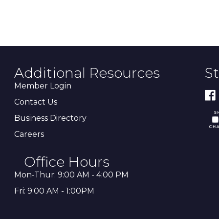
Additional Resources
S
Member Login
Contact Us
Business Directory
Careers
Office Hours
Mon-Thur: 9:00 AM - 4:00 PM
Fri: 9:00 AM - 1:00PM