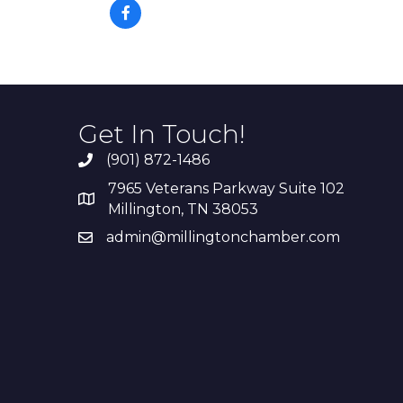
Get In Touch!
(901) 872-1486
7965 Veterans Parkway Suite 102
Millington, TN 38053
admin@millingtonchamber.com