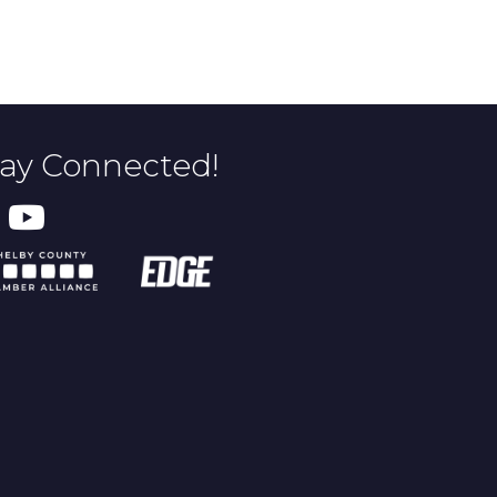
tay Connected!