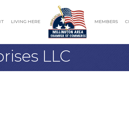
IT
LIVING HERE
MEMBERS
C
rises LLC