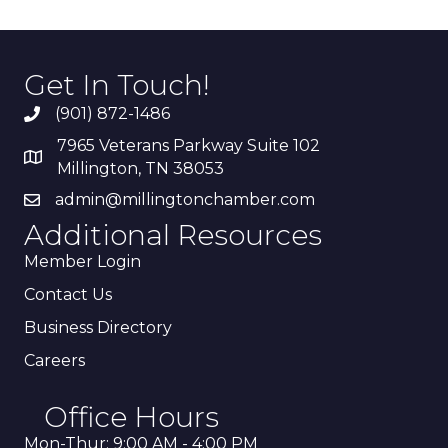
Get In Touch!
(901) 872-1486
7965 Veterans Parkway Suite 102
Millington, TN 38053
admin@millingtonchamber.com
Additional Resources
Member Login
Contact Us
Business Directory
Careers
Office Hours
Mon-Thur: 9:00 AM - 4:00 PM