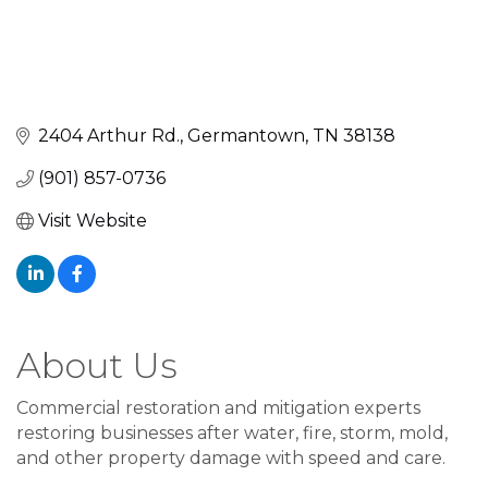
2404 Arthur Rd.
Germantown
TN
38138
(901) 857-0736
Visit Website
About Us
Commercial restoration and mitigation experts
restoring businesses after water, fire, storm, mold,
and other property damage with speed and care.