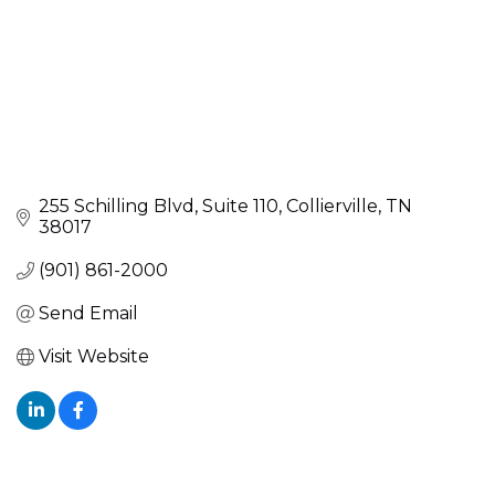
255 Schilling Blvd
Suite 110
Collierville
TN
38017
(901) 861-2000
Send Email
Visit Website