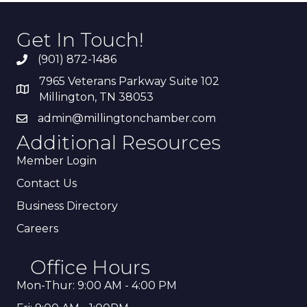
Get In Touch!
(901) 872-1486
7965 Veterans Parkway Suite 102
Millington, TN 38053
admin@millingtonchamber.com
Additional Resources
Member Login
Contact Us
Business Directory
Careers
Office Hours
Mon-Thur: 9:00 AM - 4:00 PM