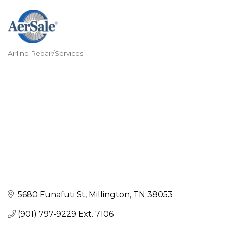
Airline Repair/Services
Categories
5680 Funafuti St
Millington
TN
38053
(901) 797-9229 Ext. 7106