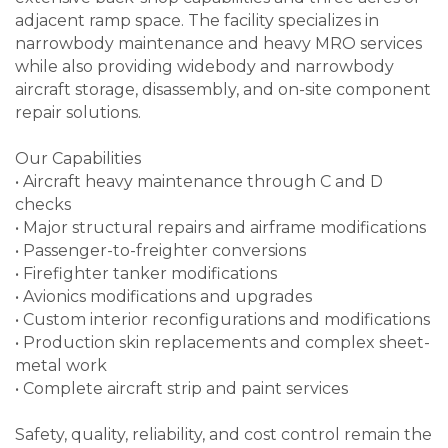
adjacent ramp space. The facility specializes in
narrowbody maintenance and heavy MRO services
while also providing widebody and narrowbody
aircraft storage, disassembly, and on-site component
repair solutions.
Our Capabilities
• Aircraft heavy maintenance through C and D
checks
• Major structural repairs and airframe modifications
• Passenger-to-freighter conversions
• Firefighter tanker modifications
• Avionics modifications and upgrades
• Custom interior reconfigurations and modifications
• Production skin replacements and complex sheet-
metal work
• Complete aircraft strip and paint services
Safety, quality, reliability, and cost control remain the