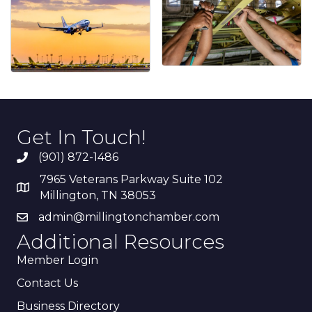
Get In Touch!
(901) 872-1486
7965 Veterans Parkway Suite 102
Millington, TN 38053
admin@millingtonchamber.com
Additional Resources
Member Login
Contact Us
Business Directory