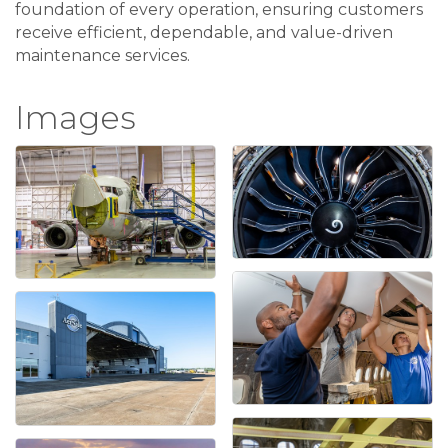
foundation of every operation, ensuring customers
receive efficient, dependable, and value-driven
maintenance services.
Images