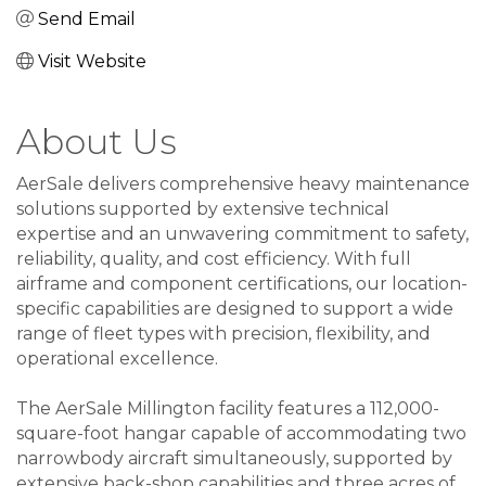
Send Email
Visit Website
About Us
AerSale delivers comprehensive heavy maintenance
solutions supported by extensive technical
expertise and an unwavering commitment to safety,
reliability, quality, and cost efficiency. With full
airframe and component certifications, our location-
specific capabilities are designed to support a wide
range of fleet types with precision, flexibility, and
operational excellence.
The AerSale Millington facility features a 112,000-
square-foot hangar capable of accommodating two
narrowbody aircraft simultaneously, supported by
extensive back-shop capabilities and three acres of