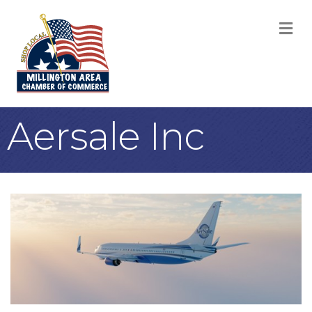
M
Aersale Inc