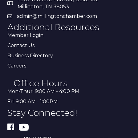
Millington, TN 38053
admin@millingtonchamber.com
Additional Resources
Member Login
Contact Us
Business Directory
Careers
Office Hours
Mon-Thur: 9:00 AM - 4:00 PM
Fri: 9:00 AM - 1:00PM
Stay Connected!