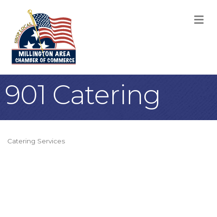
M
901 Catering
Catering Services
Categories