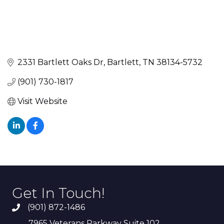
2331 Bartlett Oaks Dr
Bartlett
TN
38134-5732
(901) 730-1817
Visit Website
Get In Touch!
(901) 872-1486
7965 Veterans Parkway Suite 102