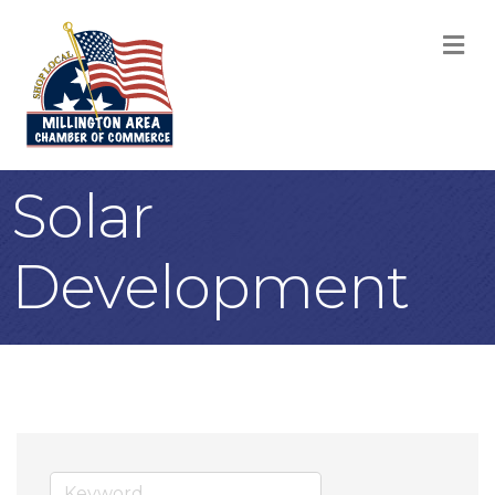
M
Solar
Development