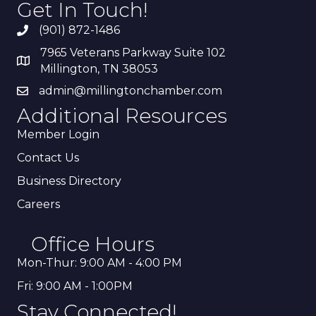
Get In Touch!
(901) 872-1486
7965 Veterans Parkway Suite 102
Millington, TN 38053
admin@millingtonchamber.com
Additional Resources
Member Login
Contact Us
Business Directory
Careers
Office Hours
Mon-Thur: 9:00 AM - 4:00 PM
Fri: 9:00 AM - 1:00PM
Stay Connected!