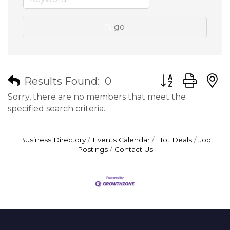
go
Button group wit
Results Found:
0
Sorry, there are no members that meet the
specified search criteria.
Business Directory
Events Calendar
Hot Deals
Job
Postings
Contact Us