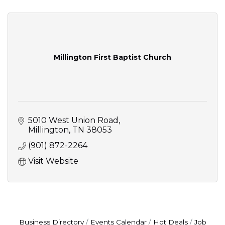
Millington First Baptist Church
5010 West Union Road
Millington
TN
38053
(901) 872-2264
Visit Website
Business Directory
Events Calendar
Hot Deals
Job