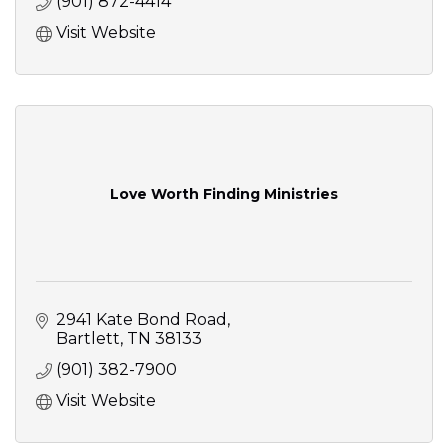
(901) 872-4414
Visit Website
Love Worth Finding Ministries
2941 Kate Bond Road
Bartlett
TN
38133
(901) 382-7900
Visit Website