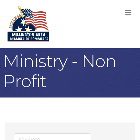
M
Ministry - Non
Profit