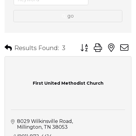
go
Button group with nes
Results Found:
3
First United Methodist Church
8029 Wilkinsville Road
Millington
TN
38053