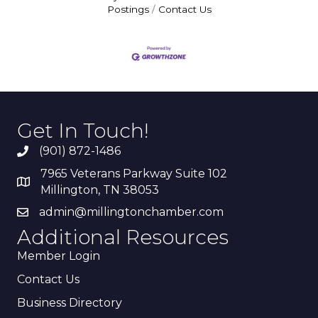
Postings
Contact Us
Get In Touch!
(901) 872-1486
7965 Veterans Parkway Suite 102
Millington, TN 38053
admin@millingtonchamber.com
Additional Resources
Member Login
Contact Us
Business Directory