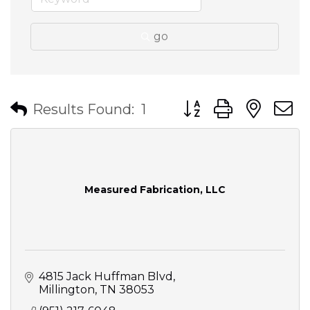
go
Button group with nes
Results Found:
1
Measured Fabrication, LLC
4815 Jack Huffman Blvd
Millington
TN
38053