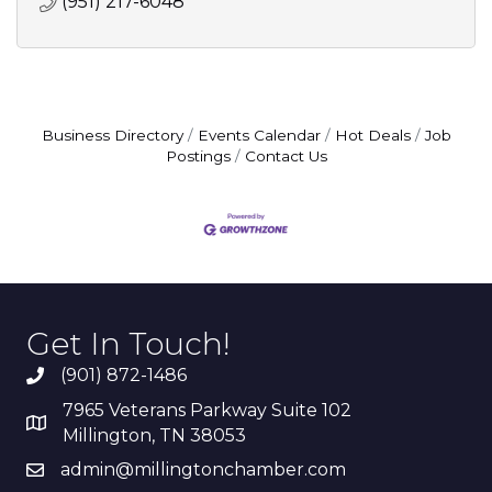
(951) 217-6048
Business Directory
Events Calendar
Hot Deals
Job
Postings
Contact Us
Get In Touch!
(901) 872-1486
7965 Veterans Parkway Suite 102
Millington, TN 38053
admin@millingtonchamber.com