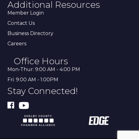
Additional Resources
Member Login
Contact Us
Business Directory
Careers
Office Hours
Mon-Thur: 9:00 AM - 4:00 PM
Fri: 9:00 AM - 1:00PM
Stay Connected!