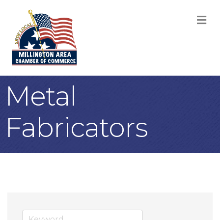
M
Metal
Fabricators