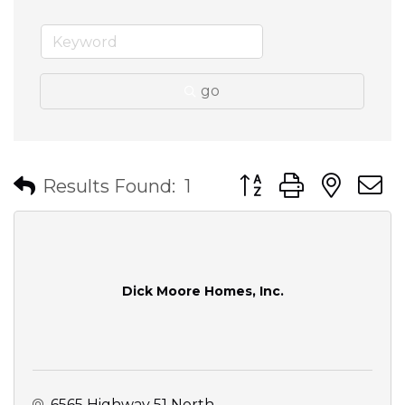
go
Button group with nes
Results Found:
1
Dick Moore Homes, Inc.
6565 Highway 51 North