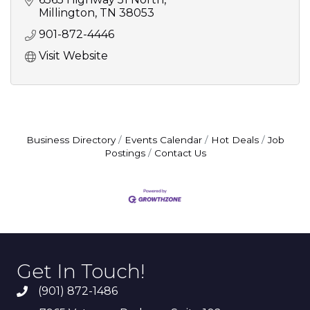
Millington
TN
38053
901-872-4446
Visit Website
Business Directory
Events Calendar
Hot Deals
Job
Postings
Contact Us
Get In Touch!
(901) 872-1486