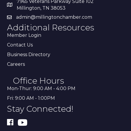
7965 Veterans Parkway Suite 102
Millington, TN 38053
admin@millingtonchamber.com
Additional Resources
Member Login
Contact Us
Business Directory
Careers
Office Hours
Mon-Thur: 9:00 AM - 4:00 PM
Fri: 9:00 AM - 1:00PM
Stay Connected!