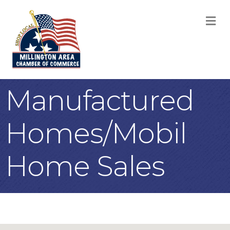
M
Manufactured
Homes/Mobil
Home Sales