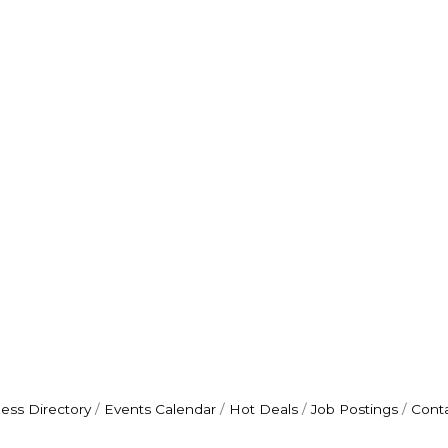
ess Directory
Events Calendar
Hot Deals
Job Postings
Cont