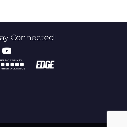
tay Connected!