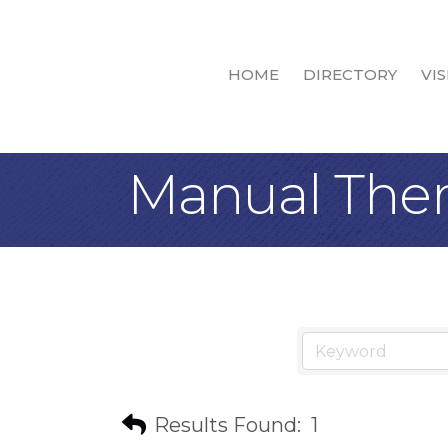
HOME
DIRECTORY
VIS
Manual The
Results Found:
1