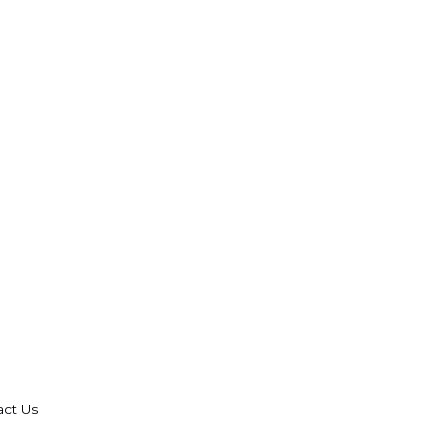
act Us