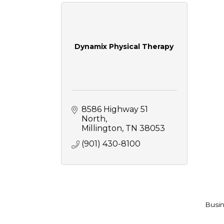
Dynamix Physical Therapy
8586 Highway 51 
North
Millington
TN
38053
(901) 430-8100
Busin