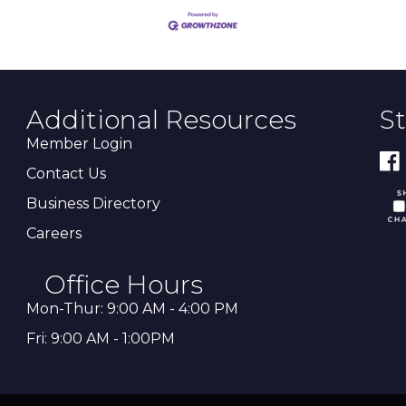
Additional Resources
S
Member Login
Contact Us
Business Directory
Careers
Office Hours
Mon-Thur: 9:00 AM - 4:00 PM
Fri: 9:00 AM - 1:00PM