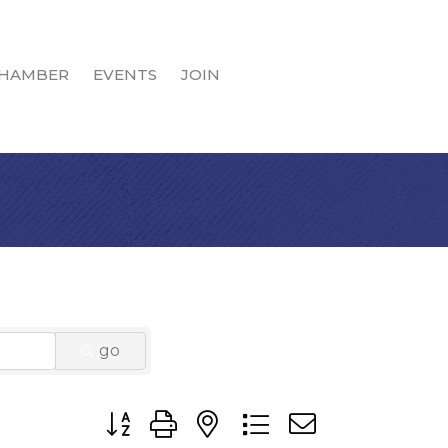
HAMBER
EVENTS
JOIN
go
Button group with nested dropdown