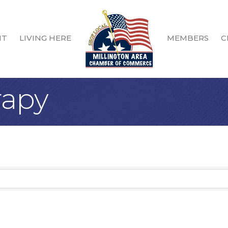
IT
LIVING HERE
MEMBERS
C
rapy