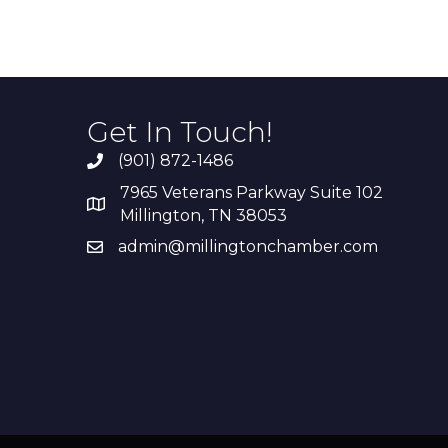
Get In Touch!
(901) 872-1486
7965 Veterans Parkway Suite 102
Millington, TN 38053
admin@millingtonchamber.com