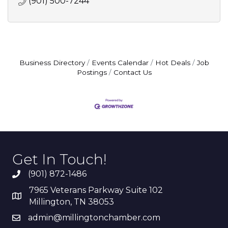
(901) 500-7244
Business Directory
Events Calendar
Hot Deals
Job
Postings
Contact Us
Get In Touch!
(901) 872-1486
7965 Veterans Parkway Suite 102
Millington, TN 38053
admin@millingtonchamber.com