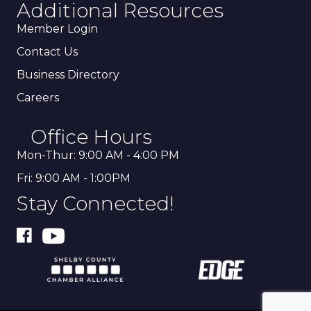
Additional Resources
Member Login
Contact Us
Business Directory
Careers
Office Hours
Mon-Thur: 9:00 AM - 4:00 PM
Fri: 9:00 AM - 1:00PM
Stay Connected!