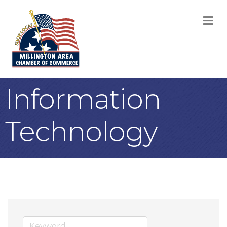
M
Information
Technology