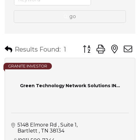
go
Button group with nes
Results Found:
1
GRANITE INVESTOR
Green Technology Network Solutions IN...
5148 Elmore Rd 
Suite 1
Bartlett 
TN
38134