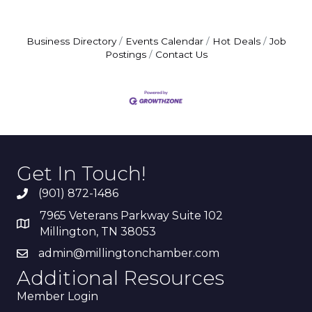
Business Directory
Events Calendar
Hot Deals
Job
Postings
Contact Us
Get In Touch!
(901) 872-1486
7965 Veterans Parkway Suite 102
Millington, TN 38053
admin@millingtonchamber.com
Additional Resources
Member Login