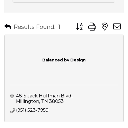
Button group with nes
Results Found:
1
Balanced by Design
4815 Jack Huffman Blvd
Millington
TN
38053
(951) 523-7959