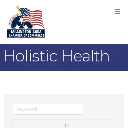
M
Holistic Health
go