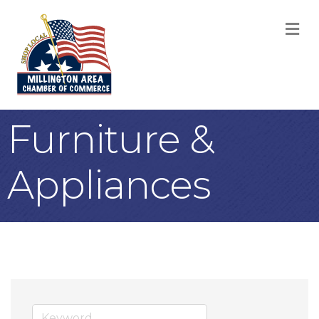
M
Furniture &
Appliances