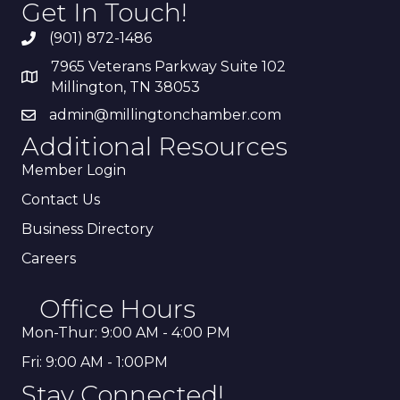
Get In Touch!
(901) 872-1486
7965 Veterans Parkway Suite 102
Millington, TN 38053
admin@millingtonchamber.com
Additional Resources
Member Login
Contact Us
Business Directory
Careers
Office Hours
Mon-Thur: 9:00 AM - 4:00 PM
Fri: 9:00 AM - 1:00PM
Stay Connected!