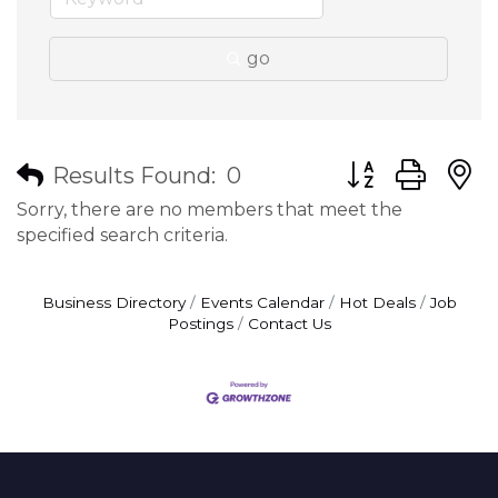
go
Button group wit
Results Found:
0
Sorry, there are no members that meet the
specified search criteria.
Business Directory
Events Calendar
Hot Deals
Job
Postings
Contact Us