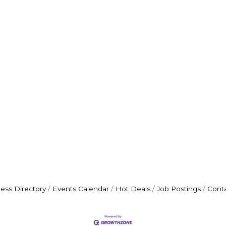
ess Directory
Events Calendar
Hot Deals
Job Postings
Cont