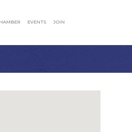
HAMBER
EVENTS
JOIN