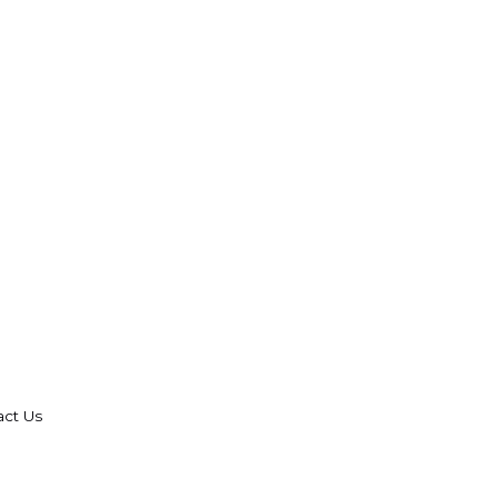
act Us