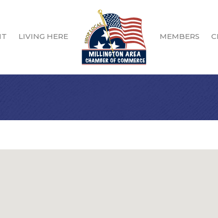
IT
LIVING HERE
MEMBERS
C