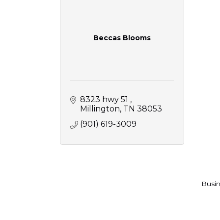
Beccas Blooms
8323 hwy 51 
Millington
TN
38053
(901) 619-3009
Busin