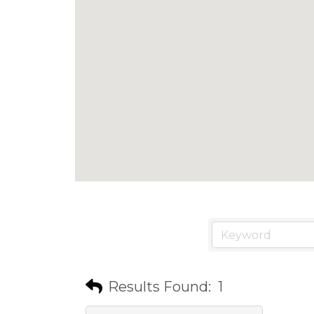
Results Found:
1