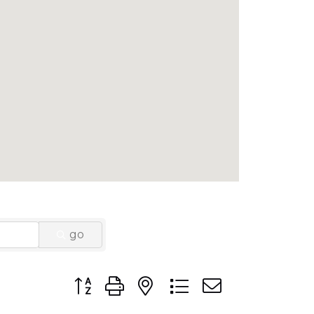
go
Button group with nested dropdown