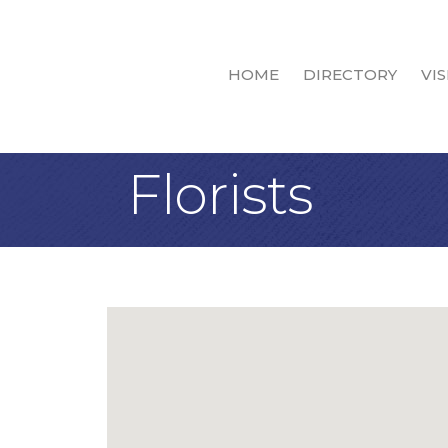
HOME
DIRECTORY
VIS
Florists