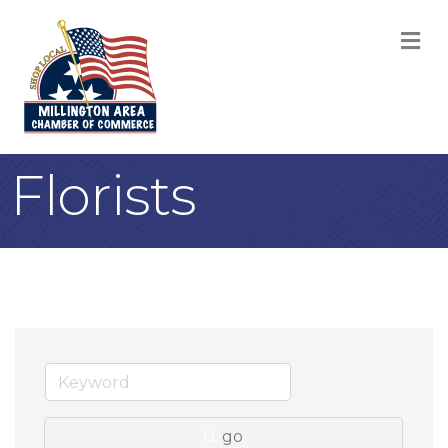
M
Florists
go