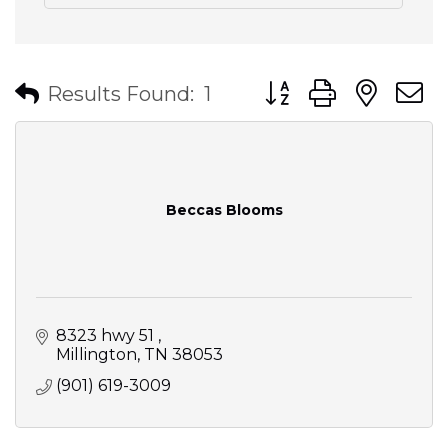
Button group with nes
Results Found:
1
Beccas Blooms
8323 hwy 51 
Millington
TN
38053
(901) 619-3009