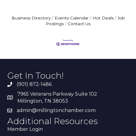
Business Directory
Events Calendar
Hot Deals
Job
Postings
Contact Us
Get In Touch!
(901) 872-1486
7965 Veterans Parkway Suite 102
Millington, TN 38053
admin@millingtonchamber.com
Additional Resources
Member Login