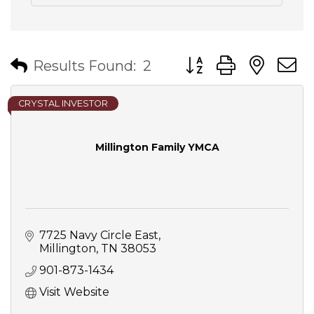
Button group with nes
Results Found:
2
CRYSTAL INVESTOR
Millington Family YMCA
7725 Navy Circle East
Millington
TN
38053
901-873-1434
Visit Website