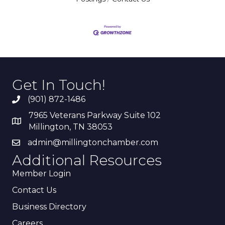
Get In Touch!
(901) 872-1486
7965 Veterans Parkway Suite 102
Millington, TN 38053
admin@millingtonchamber.com
Additional Resources
Member Login
Contact Us
Business Directory
Careers