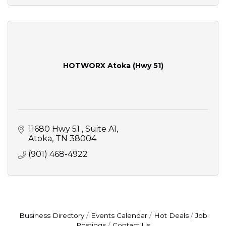
HOTWORX Atoka (Hwy 51)
11680 Hwy 51 
Suite A1
Atoka
TN
38004
(901) 468-4922
Business Directory
Events Calendar
Hot Deals
Job
Postings
Contact Us