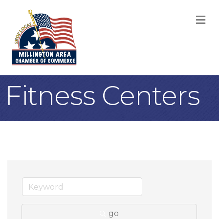
M
Fitness Centers
go