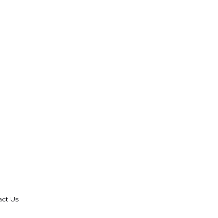
act Us