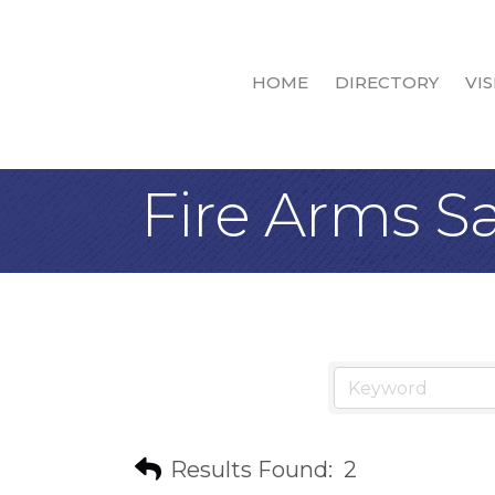
HOME
DIRECTORY
VIS
Fire Arms Sa
Results Found:
2