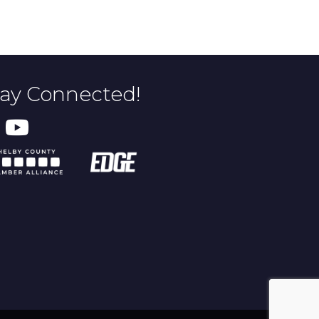
tay Connected!