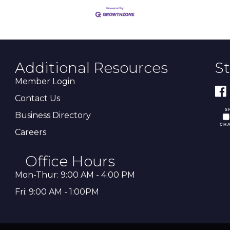
Additional Resources
S
Member Login
Contact Us
Business Directory
Careers
Office Hours
Mon-Thur: 9:00 AM - 4:00 PM
Fri: 9:00 AM - 1:00PM