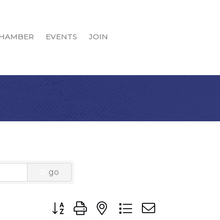
HAMBER
EVENTS
JOIN
go
Button group with nested dropdown