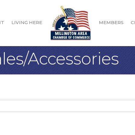
IT
LIVING HERE
MEMBERS
C
les/Accessories