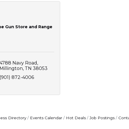
he Gun Store and Range
4788 Navy Road
Millington
TN
38053
(901) 872-4006
ess Directory
Events Calendar
Hot Deals
Job Postings
Cont