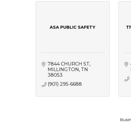
ASA PUBLIC SAFETY
T
7844 CHURCH ST
MILLINGTON
TN
38053
(901) 295-6688
Busin