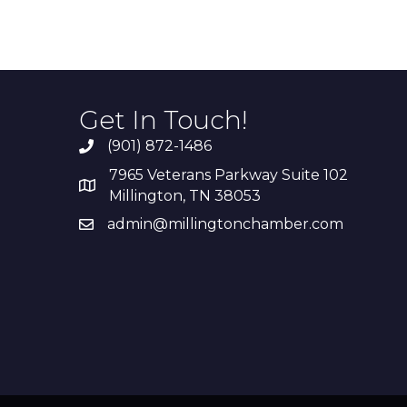
Get In Touch!
(901) 872-1486
7965 Veterans Parkway Suite 102
Millington, TN 38053
admin@millingtonchamber.com