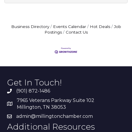
Business Directory
Events Calendar
Hot Deals
Job
Postings
Contact Us
Get In Touch!
(901) 872-1486
7965 Veterans Parkway Suite 102
Millington, TN 38053
admin@millingtonchamber.com
Additional Resources