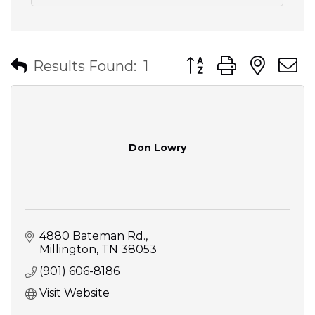
Button group with nes
Results Found:
1
Don Lowry
4880 Bateman Rd.
Millington
TN
38053
(901) 606-8186
Visit Website