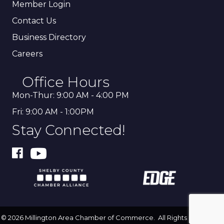
Member Login
Contact Us
Business Directory
Careers
Office Hours
Mon-Thur: 9:00 AM - 4:00 PM
Fri: 9:00 AM - 1:00PM
Stay Connected!
©
2026
Millington Area Chamber of Commerce.
All Rights Reserved |