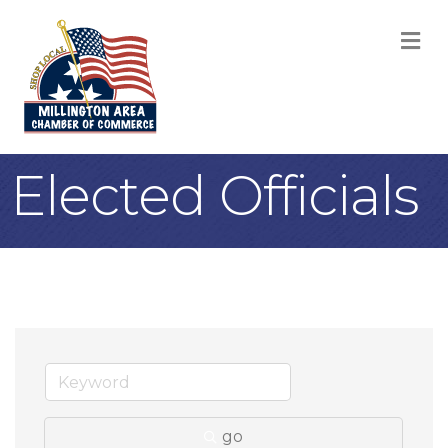
M
Elected Officials
go