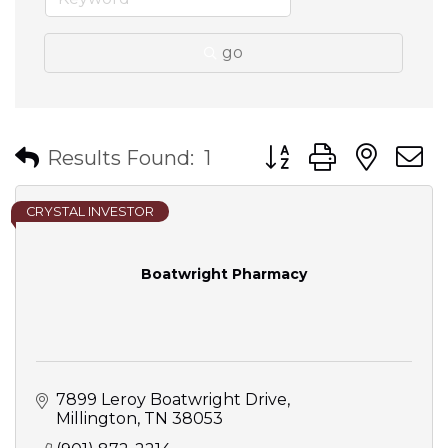
go
Button group with nes
Results Found:
1
CRYSTAL INVESTOR
Boatwright Pharmacy
7899 Leroy Boatwright Drive
Millington
TN
38053