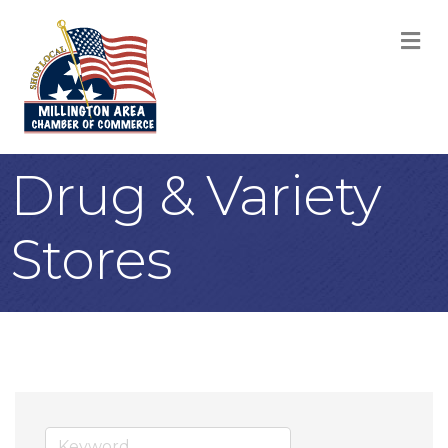
M
Drug & Variety
Stores