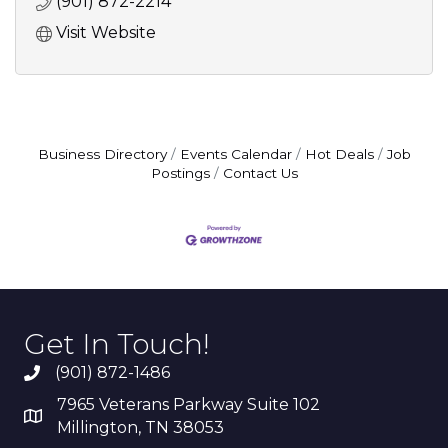
(901) 872-2214
Visit Website
Business Directory
Events Calendar
Hot Deals
Job
Postings
Contact Us
Get In Touch!
(901) 872-1486
7965 Veterans Parkway Suite 102
Millington, TN 38053