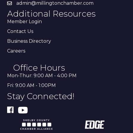
admin@millingtonchamber.com
Additional Resources
Member Login
Contact Us
Business Directory
Careers
Office Hours
Mon-Thur: 9:00 AM - 4:00 PM
Fri: 9:00 AM - 1:00PM
Stay Connected!