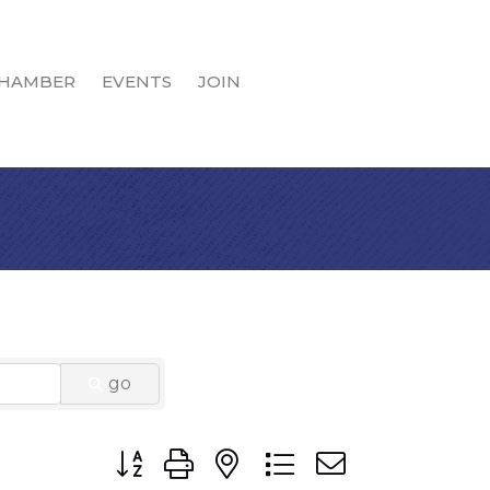
HAMBER
EVENTS
JOIN
go
Button group with nested dropdown