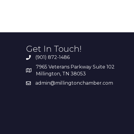
Get In Touch!
(901) 872-1486
7965 Veterans Parkway Suite 102
Millington, TN 38053
admin@millingtonchamber.com