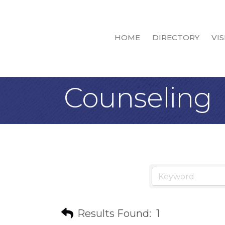
HOME
DIRECTORY
VIS
Counseling
Results Found:
1