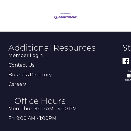
Additional Resources
S
Member Login
Contact Us
Business Directory
Careers
Office Hours
Mon-Thur: 9:00 AM - 4:00 PM
Fri: 9:00 AM - 1:00PM