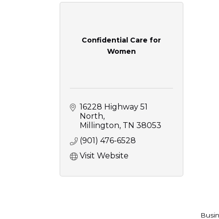
Confidential Care for
Women
16228 Highway 51 
North
Millington
TN
38053
(901) 476-6528
Visit Website
Busin