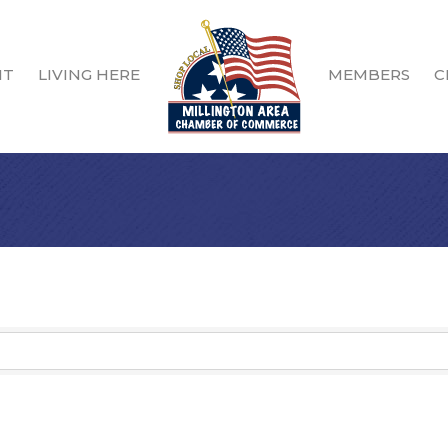
IT
LIVING HERE
MEMBERS
C