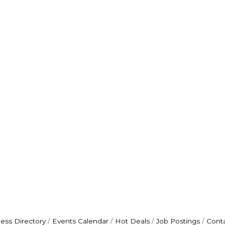
ess Directory
Events Calendar
Hot Deals
Job Postings
Cont