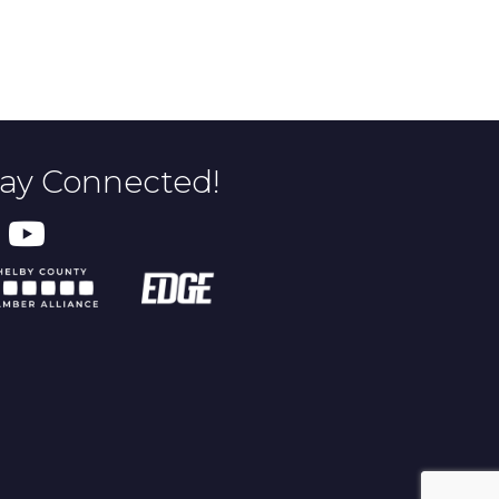
tay Connected!