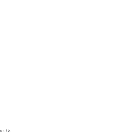
act Us