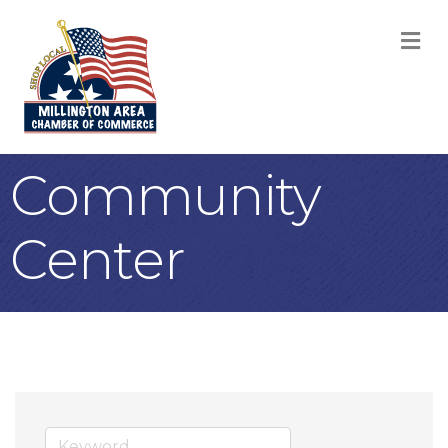
M
Community
Center