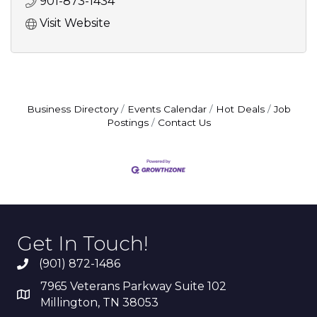
901-873-1434
Visit Website
Business Directory
Events Calendar
Hot Deals
Job
Postings
Contact Us
Get In Touch!
(901) 872-1486
7965 Veterans Parkway Suite 102
Millington, TN 38053