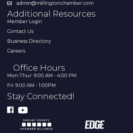
admin@millingtonchamber.com
Additional Resources
Member Login
Contact Us
Business Directory
Careers
Office Hours
Mon-Thur: 9:00 AM - 4:00 PM
Fri: 9:00 AM - 1:00PM
Stay Connected!