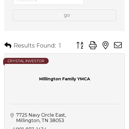
go
Button group with nes
Results Found:
1
CRYSTAL INVESTOR
Millington Family YMCA
7725 Navy Circle East
Millington
TN
38053