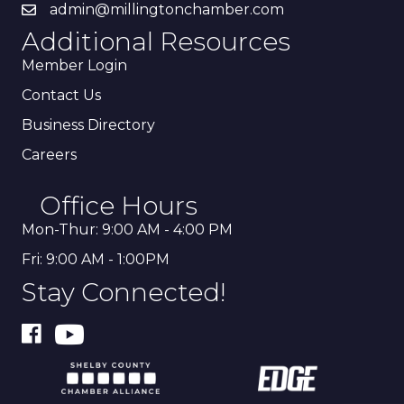
admin@millingtonchamber.com
Additional Resources
Member Login
Contact Us
Business Directory
Careers
Office Hours
Mon-Thur: 9:00 AM - 4:00 PM
Fri: 9:00 AM - 1:00PM
Stay Connected!