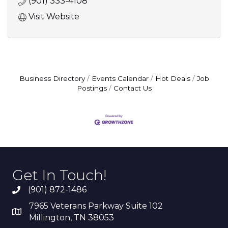
(901) 333-4108
Visit Website
Business Directory
Events Calendar
Hot Deals
Job
Postings
Contact Us
Get In Touch!
(901) 872-1486
7965 Veterans Parkway Suite 102
Millington, TN 38053