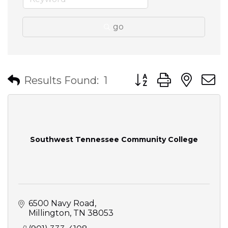
go
Button group with nes
Results Found:
1
Southwest Tennessee Community College
6500 Navy Road
Millington
TN
38053