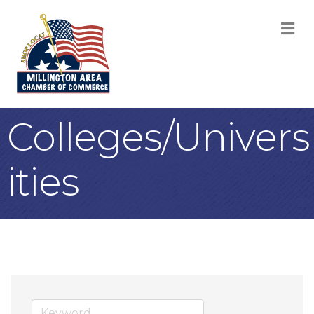
M
Colleges/Univers
ities